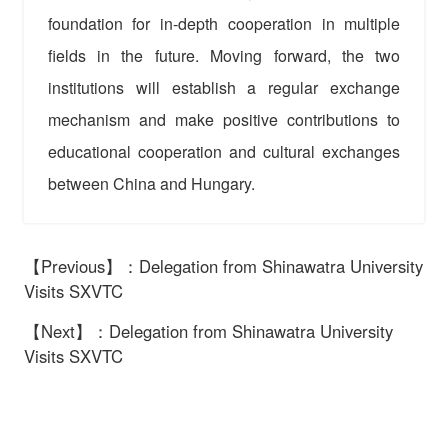
foundation for in-depth cooperation in multiple
fields in the future. Moving forward, the two
institutions will establish a regular exchange
mechanism and make positive contributions to
educational cooperation and cultural exchanges
between China and Hungary.
【Previous】：Delegation from Shinawatra University
Visits SXVTC
【Next】：Delegation from Shinawatra University
Visits SXVTC