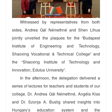
Witnessed by representatives from both
sides, Andrea Gál Némethné and Shen Lihua
jointly unveiled the plaques for the “Budapest
Institute of Engineering and Technology,
Shaoxing Vocational & Technical College” and
the “Shaoxing Institute of Technology and
Innovation, Edutus University”.
In the afternoon, the delegation delivered a
series of lectures for teachers and students of our
college. Dr. Andrea Gál Némethné, Angéla Kiss
and Dr. Szonja A. Buslig shared insights into
Hungary’s education system and the