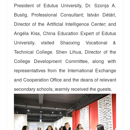
President of Edutus University, Dr. Szonja A.
Buslig, Professional Consultant; István Détári,
Director of the Artificial Intelligence Center; and
Angéla Kiss, China Education Expert of Edutus
University, visited Shaoxing Vocational &
Technical College. Shen Lihua, Director of the
College Development Committee, along with
representatives from the International Exchange
and Cooperation Office and the deans of relevant
secondary schools, warmly received the guests.