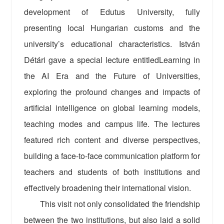
development of Edutus University, fully
presenting local Hungarian customs and the
university’s educational characteristics. István
Détári gave a special lecture entitledLearning in
the AI Era and the Future of Universities,
exploring the profound changes and impacts of
artificial intelligence on global learning models,
teaching modes and campus life. The lectures
featured rich content and diverse perspectives,
building a face-to-face communication platform for
teachers and students of both institutions and
effectively broadening their international vision.
This visit not only consolidated the friendship
between the two institutions, but also laid a solid