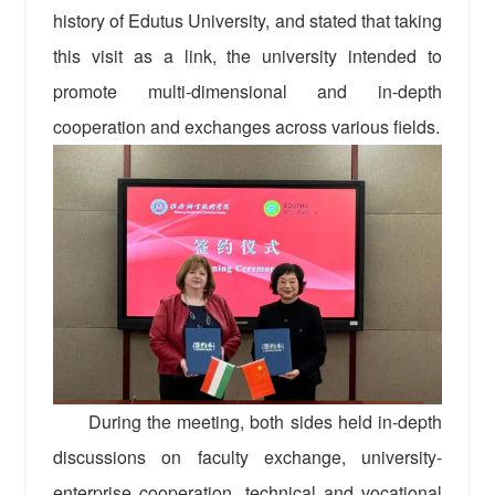
history of Edutus University, and stated that taking
this visit as a link, the university intended to
promote multi-dimensional and in-depth
cooperation and exchanges across various fields.
During the meeting, both sides held in-depth
discussions on faculty exchange, university-
enterprise cooperation, technical and vocational