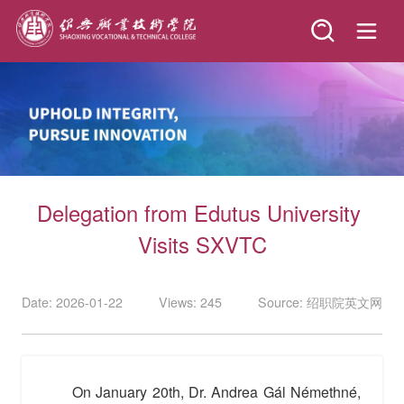
Delegation from Edutus University 
Visits SXVTC
Date: 2026-01-22
Views: 245
Source: 绍职院英文网
On January 20th, Dr. Andrea Gál Némethné,