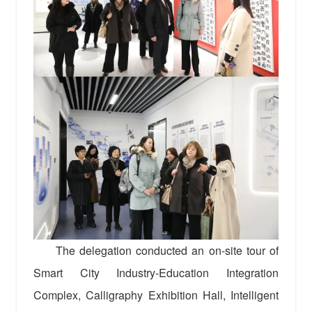
The delegation conducted an on-site tour of
Smart City Industry-Education Integration
Complex, Calligraphy Exhibition Hall, Intelligent