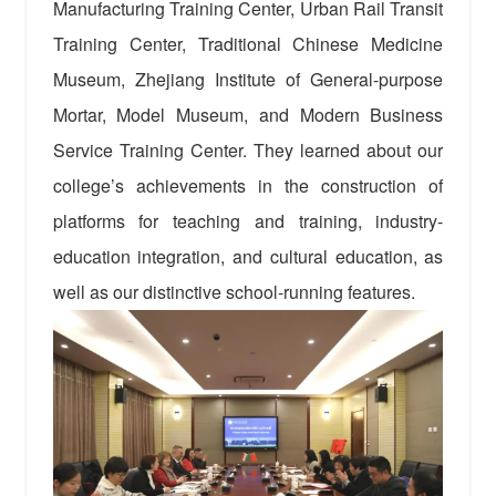
Manufacturing Training Center, Urban Rail Transit
Training Center, Traditional Chinese Medicine
Museum, Zhejiang Institute of General-purpose
Mortar, Model Museum, and Modern Business
Service Training Center. They learned about our
college’s achievements in the construction of
platforms for teaching and training, industry-
education integration, and cultural education, as
well as our distinctive school-running features.