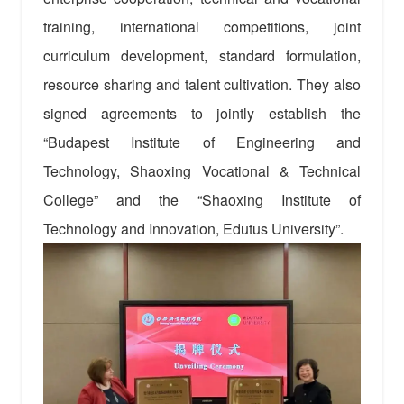
training, international competitions, joint
curriculum development, standard formulation,
resource sharing and talent cultivation. They also
signed agreements to jointly establish the
“Budapest Institute of Engineering and
Technology, Shaoxing Vocational & Technical
College” and the “Shaoxing Institute of
Technology and Innovation, Edutus University”.