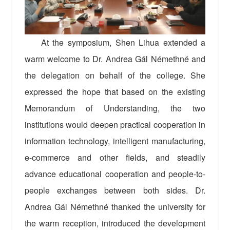
At the symposium, Shen Lihua extended a
warm welcome to Dr. Andrea Gál Némethné and
the delegation on behalf of the college. She
expressed the hope that based on the existing
Memorandum of Understanding, the two
institutions would deepen practical cooperation in
information technology, intelligent manufacturing,
e-commerce and other fields, and steadily
advance educational cooperation and people-to-
people exchanges between both sides. Dr.
Andrea Gál Némethné thanked the university for
the warm reception, introduced the development